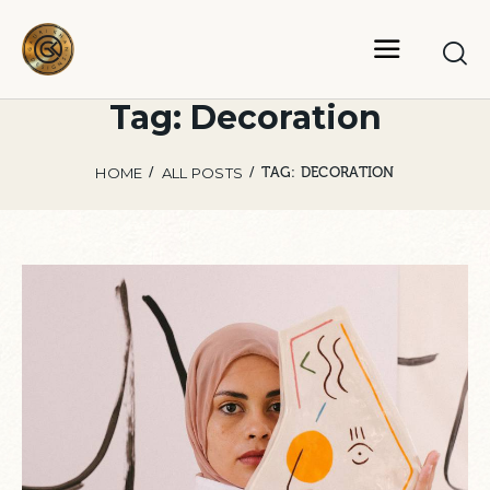
Tag: Decoration
HOME
ALL POSTS
TAG: DECORATION