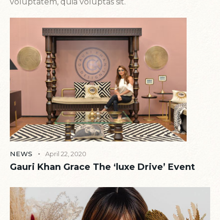
voluptatem, quia voluptas sit.
NEWS
April 22, 2020
Gauri Khan Grace The ‘luxe Drive’ Event