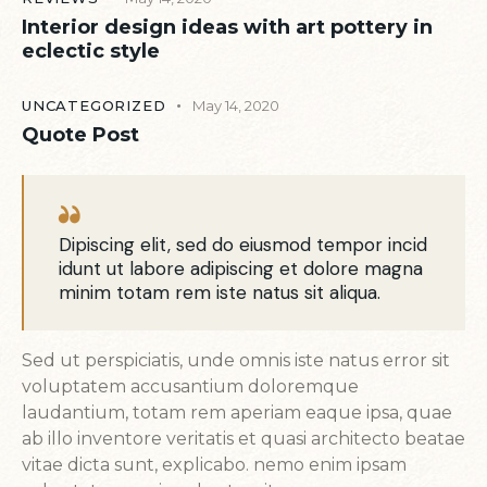
Interior design ideas with art pottery in
eclectic style
UNCATEGORIZED
May 14, 2020
Quote Post
Dipiscing elit, sed do eiusmod tempor incid
idunt ut labore adipiscing et dolore magna
minim totam rem iste natus sit aliqua.
Sed ut perspiciatis, unde omnis iste natus error sit
voluptatem accusantium doloremque
laudantium, totam rem aperiam eaque ipsa, quae
ab illo inventore veritatis et quasi architecto beatae
vitae dicta sunt, explicabo. nemo enim ipsam