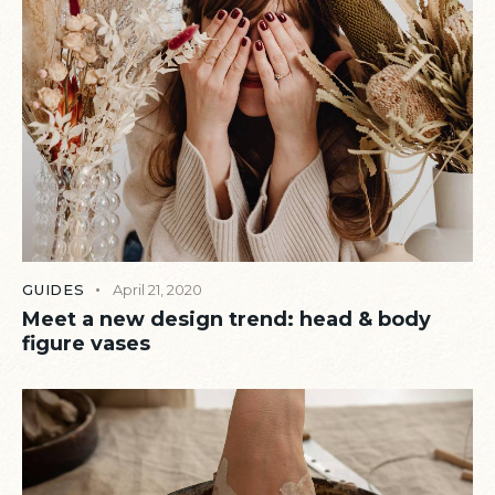
GUIDES
April 21, 2020
Meet a new design trend: head & body
figure vases