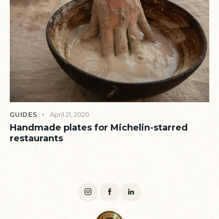
GUIDES
April 21, 2020
Handmade plates for Michelin-starred
restaurants