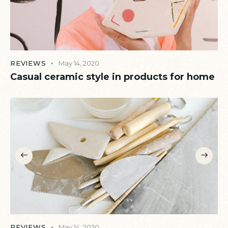
REVIEWS
May 14, 2020
Casual ceramic style in products for home
REVIEWS
May 14, 2020