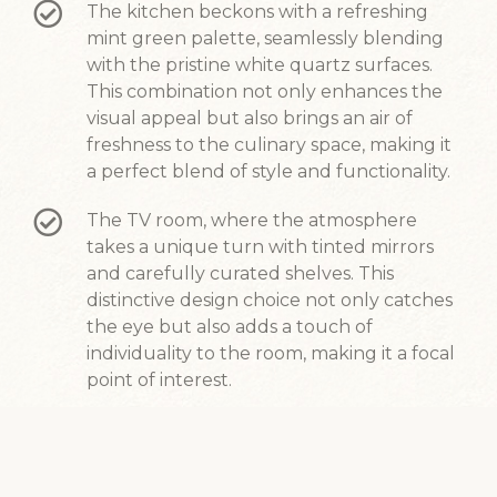
The kitchen beckons with a refreshing
mint green palette, seamlessly blending
with the pristine white quartz surfaces.
This combination not only enhances the
visual appeal but also brings an air of
freshness to the culinary space, making it
a perfect blend of style and functionality.
The TV room, where the atmosphere
takes a unique turn with tinted mirrors
and carefully curated shelves. This
distinctive design choice not only catches
the eye but also adds a touch of
individuality to the room, making it a focal
point of interest.
Our design philosophy revolves around
creating a living environment that not
only reflects personal tastes but also