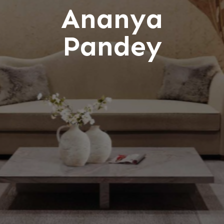
Ananya
Pandey