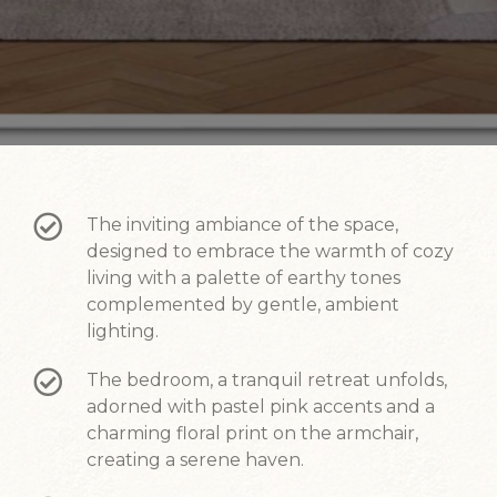
The inviting ambiance of the space,
designed to embrace the warmth of cozy
living with a palette of earthy tones
complemented by gentle, ambient
lighting.
The bedroom, a tranquil retreat unfolds,
adorned with pastel pink accents and a
charming floral print on the armchair,
creating a serene haven.