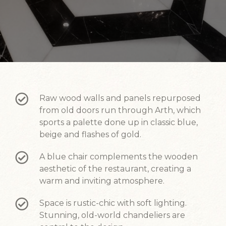
Raw wood walls and panels repurposed
from old doors run through Arth, which
sports a palette done up in classic blue,
beige and flashes of gold.
A blue chair complements the wooden
aesthetic of the restaurant, creating a
warm and inviting atmosphere.
Space is rustic-chic with soft lighting.
Stunning, old-world chandeliers are