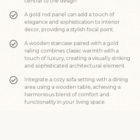
central to the design
A gold rod panel can add a touch of
elegance and sophistication to interior
decor, providing a stylish focal point.
A wooden staircase paired with a gold
railing combines classic warmth with a
touch of luxury, creating a visually striking
and sophisticated architectural element.
Integrate a cozy sofa setting with a dining
area using a wooden table, achieving a
harmonious blend of comfort and
functionality in your living space.
Black and white hexagon tiles made of
marble can create a classic and timeless
design.