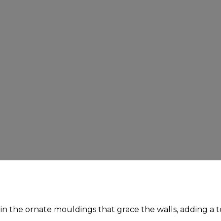
t in the ornate mouldings that grace the walls, adding a 