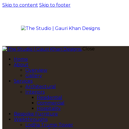
Skip to content
Skip to footer
Close
Home
About
Overview
Gallery
Services
Architectural
Interiors
Residential
Commercial
Hospitality
Bespoke Furniture
Walkthroughs
Lodha Trump Tower