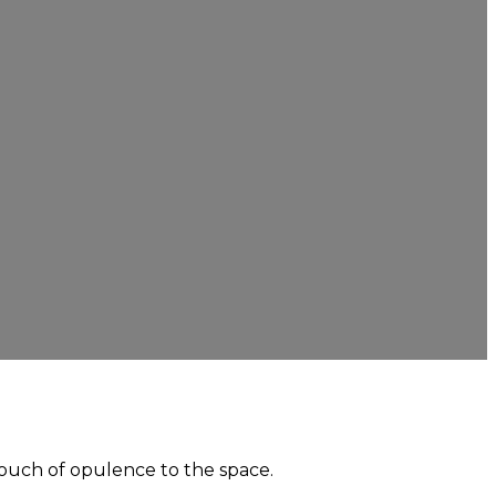
touch of opulence to the space.