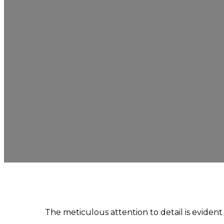
The meticulous attention to detail is eviden