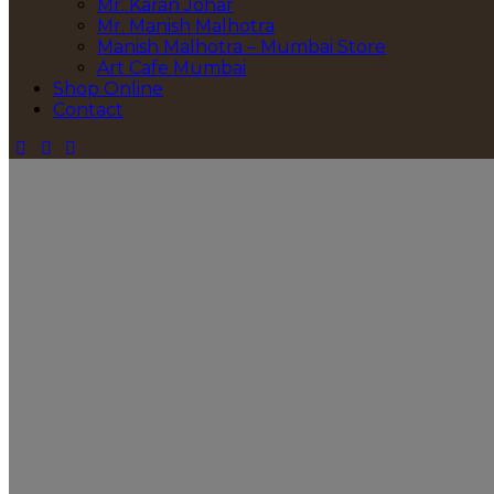
Mr. Karan Johar
Mr. Manish Malhotra
Manish Malhotra – Mumbai Store
Art Cafe Mumbai
Shop Online
Contact