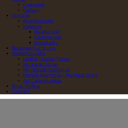
Overview
Gallery
Services
Architectural
Interiors
Residential
Commercial
Hospitality
Bespoke Furniture
Walkthroughs
Lodha Trump Tower
Mr. Karan Johar
Mr. Manish Malhotra
Manish Malhotra – Mumbai Store
Art Cafe Mumbai
Shop Online
Contact