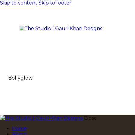
Skip to content
Skip to footer
Bollyglow
Close
Home
About